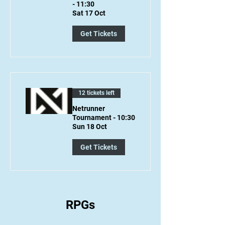
- 11:30
Sat 17 Oct
Get Tickets
12 tickets left
Netrunner
Tournament - 10:30
Sun 18 Oct
Get Tickets
RPGs