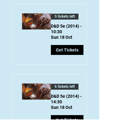
5 tickets left
D&D 5e (2014) -
10:30
Sun 18 Oct
Get Tickets
6 tickets left
D&D 5e (2014) -
14:30
Sun 18 Oct
Get Tickets