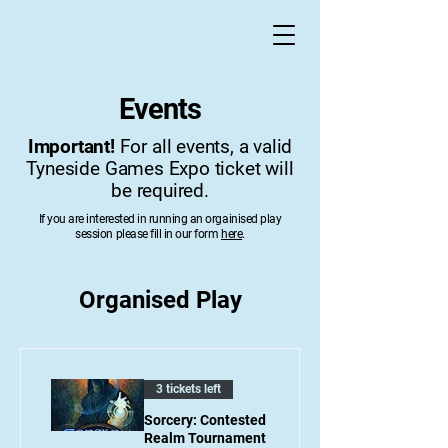
Events
Important!
For all events, a valid
Tyneside Games Expo ticket will
be required.
If you are interested in running an orgainised play
session please fill in our form
here
.
Organised Play
3 tickets left
Sorcery: Contested
Realm Tournament