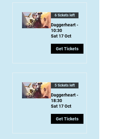
6 tickets left
Daggerheart -
10:30
Sat 17 Oct
Get Tickets
5 tickets left
Daggerheart -
18:30
Sat 17 Oct
Get Tickets