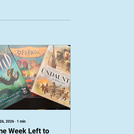
 26, 2026
∙
1
min
ne Week Left to