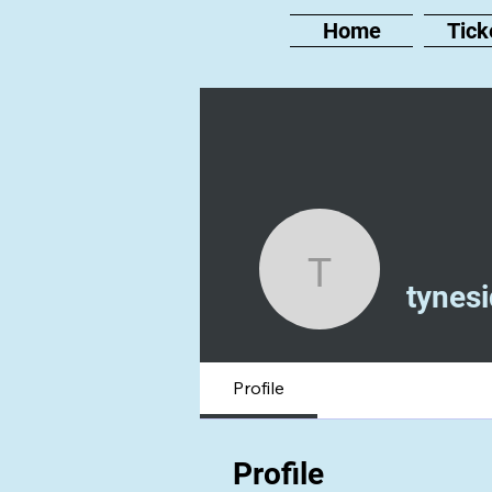
Home
Tick
tyneside
tynes
Profile
Profile