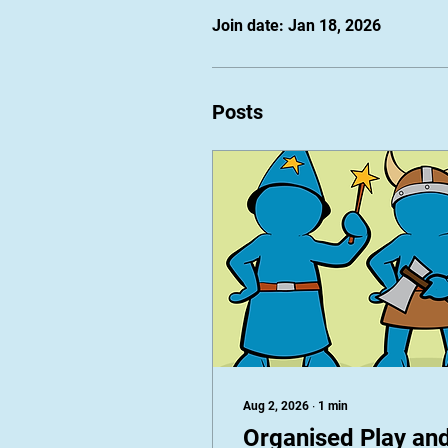
Join date: Jan 18, 2026
Posts
Aug 2, 2026
∙
1
min
Organised Play an