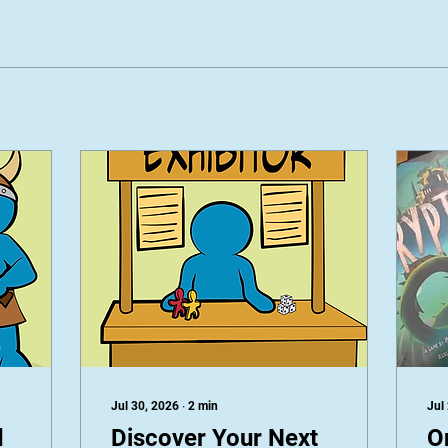
Jul 30, 2026
∙
2
min
Jul
d
Discover Your Next
O