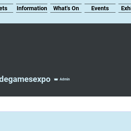
ets
Information
What's On
Events
Exh
gamesexpo
idegamesexpo
Admin