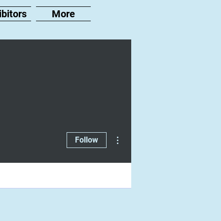
ibitors
More
More actions
Follow