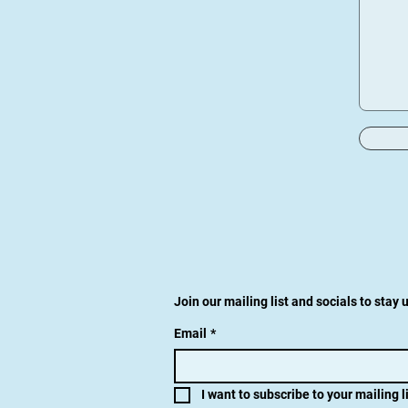
Join our mailing list and socials to stay
Email
*
I want to subscribe to your mailing li