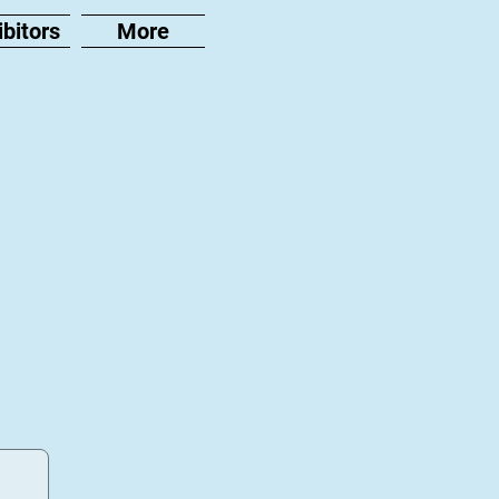
ibitors
More