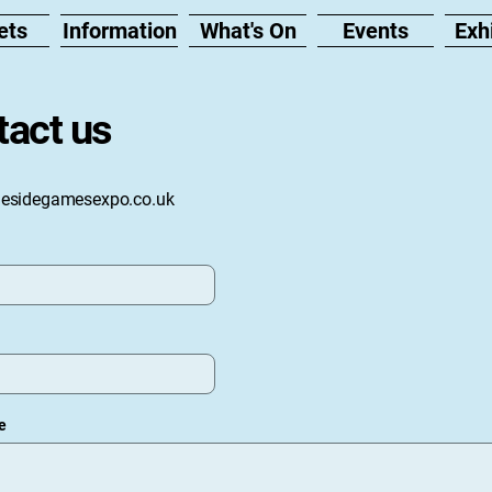
ets
Information
What's On
Events
Exh
tact us
nesidegamesexpo.co.uk
e