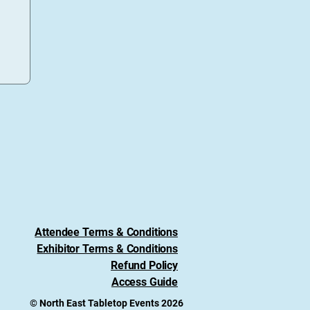
Attendee Terms & Conditions
Exhibitor Terms & Conditions
Refund Policy
Access Guide
© North East Tabletop Events 2026