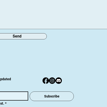
Send
 updated
Subscribe
st.
*