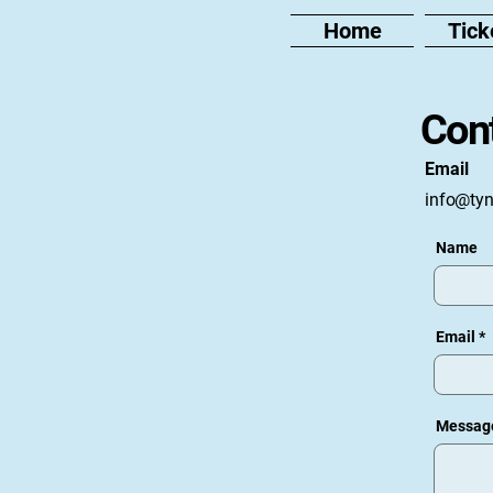
Home
Tick
Con
Email
info@ty
Name
Email
Messag