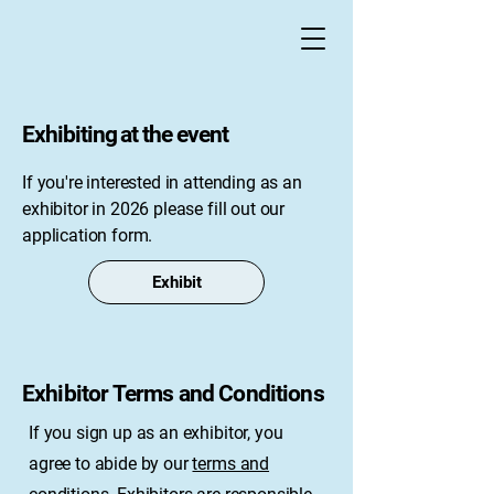
Exhibiting at the event
If you're interested in attending as an
exhibitor in 2026 please fill out our
application form.
Exhibit
Exhibitor Terms and Conditions
If you sign up as an exhibitor, you
agree to abide by our
terms and