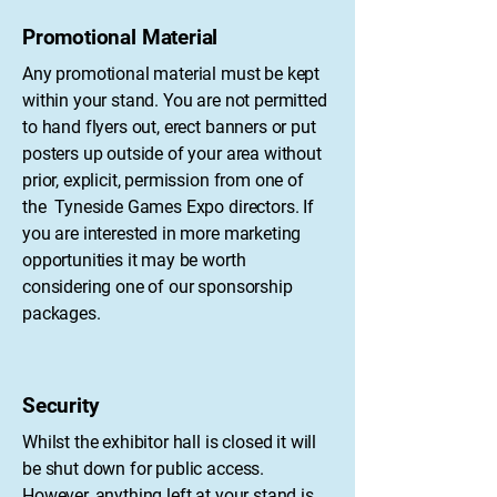
Promotional Material
Any promotional material must be kept
within your stand. You are not permitted
to hand flyers out, erect banners or put
posters up outside of your area without
prior, explicit, permission from one of
the Tyneside Games Expo directors. If
you are interested in more marketing
opportunities it may be worth
considering one of our sponsorship
packages.
Security
Whilst the exhibitor hall is closed it will
be shut down for public access.
However, anything left at your stand is