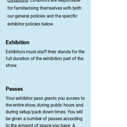
conditions
. Exhibitors are responsible
for familiarising themselves with both
our general policies and the specific
exhibitor policies below.
Exhibition
​Exhibitors must staff their stands for the
full duration of the exhibition part of the
show.
Passes
Your exhibitor pass grants you access to
the entire show, during public hours and
during setup/pack down times. You will
be given a number of passes according
to the amount of space you have. A