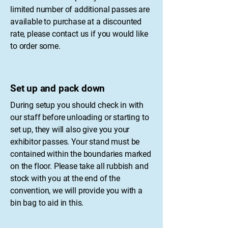
limited number of additional passes are
available to purchase at a discounted
rate, please contact us if you would like
to order some.
Set up and pack down
During setup you should check in with
our staff before unloading or starting to
set up, they will also give you your
exhibitor passes. Your stand must be
contained within the boundaries marked
on the floor. Please take all rubbish and
stock with you at the end of the
convention, we will provide you with a
bin bag to aid in this.