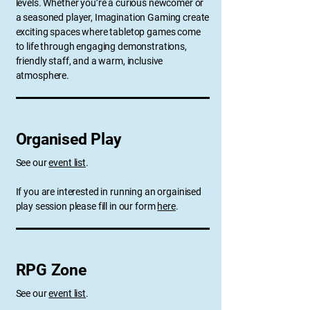
levels. Whether you’re a curious newcomer or
a seasoned player, Imagination Gaming create
exciting spaces where tabletop games come
to life through engaging demonstrations,
friendly staff, and a warm, inclusive
atmosphere.
Organised Play
See our
event list
.
If you are interested in running an orgainised
play session please fill in our form
here
.
RPG Zone
See our
event list
.