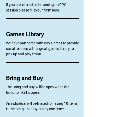
If you are interested in running an RPG
session please fill in our form
here
.
Games Library
We have partnered with
Bay Games
to provide
our attendees with a great games library to
pick up and play from!
Bring and Buy
The Bring and Buy will be open when the
Exhibitor Hall is open.
An individual will be limited to having 10 items
in the Bring and Buy at any one time*.