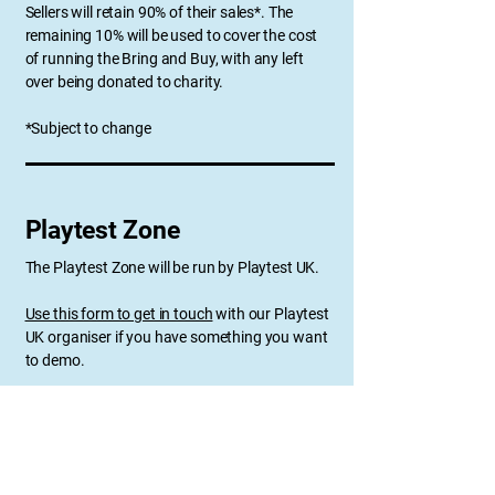
Sellers will retain 90% of their sales*. The
remaining 10% will be used to cover the cost
of running the Bring and Buy, with any left
over being donated to charity.
*Subject to change
Playtest Zone
The Playtest Zone will be run by Playtest UK.
​Use this form to get in touch
with our Playtest
UK organiser if you have something you want
to demo.