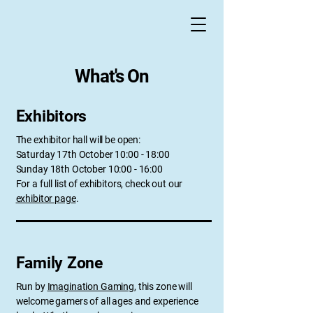
What's On
Exhibitors
The exhibitor hall will be open:
Saturday 17th October 10:00 - 18:00
Sunday 18th October 10:00 - 16:00
For a full list of exhibitors, check out our
exhibitor page
.
Family Zone
Run by
Imagination Gaming
, this zone will
welcome gamers of all ages and experience